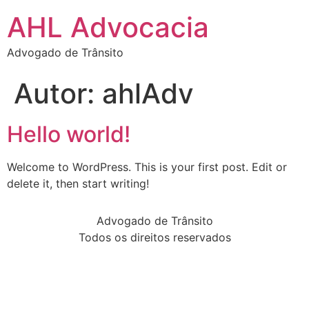
AHL Advocacia
Advogado de Trânsito
Autor:
ahlAdv
Hello world!
Welcome to WordPress. This is your first post. Edit or
delete it, then start writing!
Advogado de Trânsito
Todos os direitos reservados